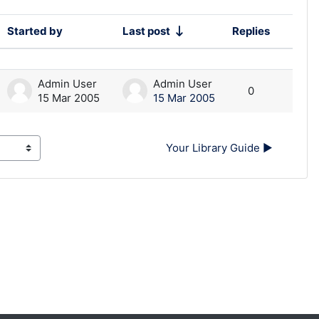
Started by
Last post
Replies
Action
Admin User
Admin User
0
15 Mar 2005
15 Mar 2005
Your Library Guide ▶︎