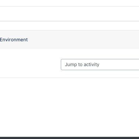
ssions. Showing 1 of 1 discussions
g Environment
Jump to activity