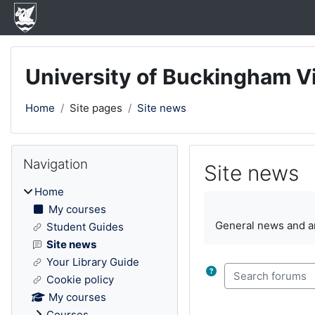
Skip to main content
University of Buckingham V
Home
Site pages
Site news
Blocks
Skip Navigation
Navigation
Site news
Home
Completion require
My courses
General news and 
Student Guides
Site news
Your Library Guide
Search forums
Cookie policy
My courses
Courses