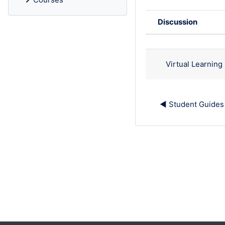
Discussion
Status
List of discu
Virtual Learnin
◀︎ Student Guides