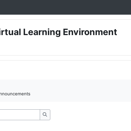
irtual Learning Environment
ments
announcements
Search forums