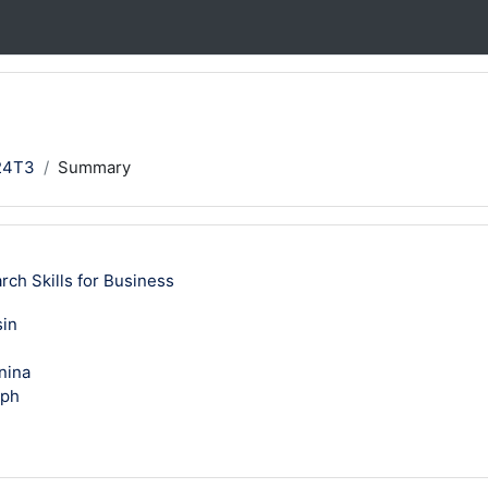
24T3
Summary
h Skills for Business
sin
nina
eph