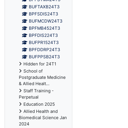
BUFTAXB24T3
BPFSDIS24T3
BUFMCDW24T3
BPFMB4524T3
BPFDIS224T3
BUFPR1524T3
BPFDDRP24T3
BUFPPSB24T3
Hidden for 24T1
School of
Postgraduate Medicine
& Allied Healt...
Staff Training -
Perpetual
Education 2025
Allied Health and
Biomedical Science Jan
2024