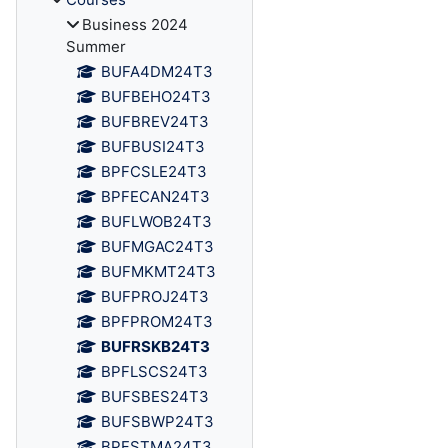
Business 2024
Summer
BUFA4DM24T3
BUFBEHO24T3
BUFBREV24T3
BUFBUSI24T3
BPFCSLE24T3
BPFECAN24T3
BUFLWOB24T3
BUFMGAC24T3
BUFMKMT24T3
BUFPROJ24T3
BPFPROM24T3
BUFRSKB24T3
BPFLSCS24T3
BUFSBES24T3
BUFSBWP24T3
BPFSTMA24T3