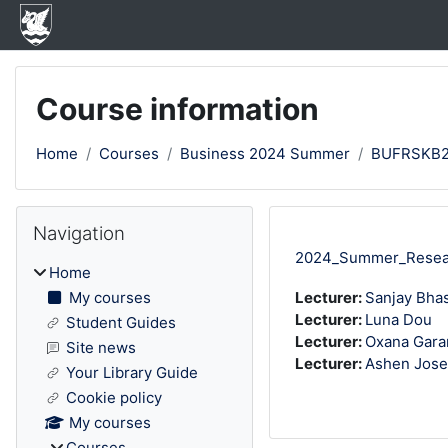
Skip to main content
Course information
Home
Courses
Business 2024 Summer
BUFRSKB
Blocks
Skip Navigation
Navigation
2024_Summer_Researc
Home
My courses
Lecturer:
Sanjay Bha
Lecturer:
Luna Dou
Student Guides
Lecturer:
Oxana Gara
Site news
Lecturer:
Ashen Jos
Your Library Guide
Cookie policy
My courses
Courses