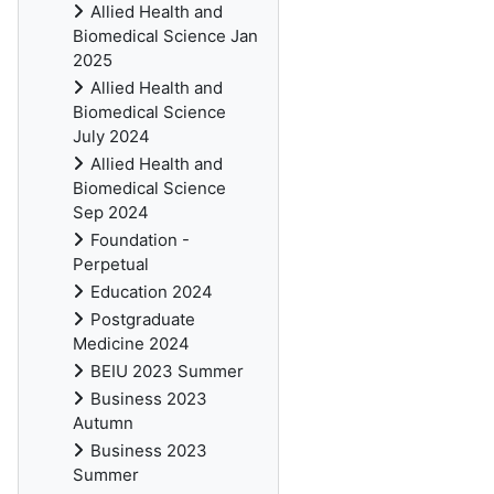
Allied Health and
Biomedical Science Jan
2025
Allied Health and
Biomedical Science
July 2024
Allied Health and
Biomedical Science
Sep 2024
Foundation -
Perpetual
Education 2024
Postgraduate
Medicine 2024
BEIU 2023 Summer
Business 2023
Autumn
Business 2023
Summer