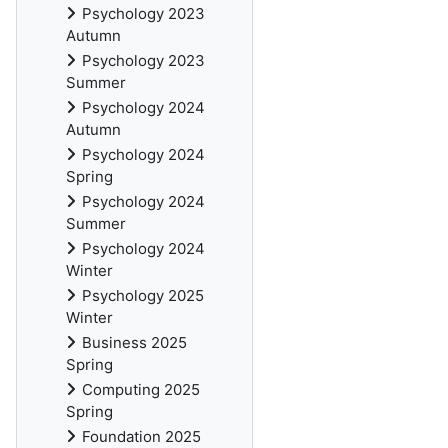
Psychology 2023
Autumn
Psychology 2023
Summer
Psychology 2024
Autumn
Psychology 2024
Spring
Psychology 2024
Summer
Psychology 2024
Winter
Psychology 2025
Winter
Business 2025
Spring
Computing 2025
Spring
Foundation 2025