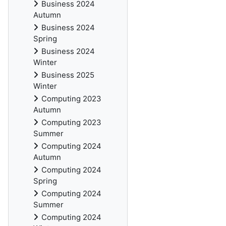
Business 2024
Autumn
Business 2024
Spring
Business 2024
Winter
Business 2025
Winter
Computing 2023
Autumn
Computing 2023
Summer
Computing 2024
Autumn
Computing 2024
Spring
Computing 2024
Summer
Computing 2024