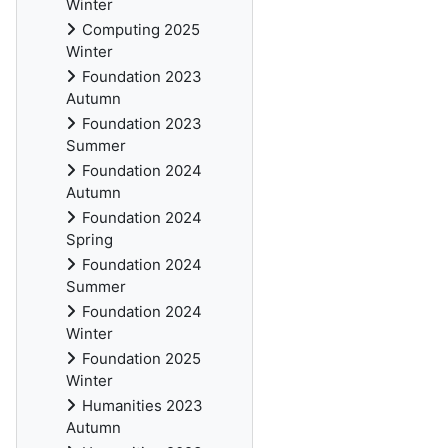
Winter
Computing 2025
Winter
Foundation 2023
Autumn
Foundation 2023
Summer
Foundation 2024
Autumn
Foundation 2024
Spring
Foundation 2024
Summer
Foundation 2024
Winter
Foundation 2025
Winter
Humanities 2023
Autumn