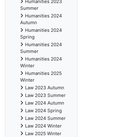
Humanities 2023
Summer
Humanities 2024
Autumn
Humanities 2024
Spring
Humanities 2024
Summer
Humanities 2024
Winter
Humanities 2025
Winter
Law 2023 Autumn
Law 2023 Summer
Law 2024 Autumn
Law 2024 Spring
Law 2024 Summer
Law 2024 Winter
Law 2025 Winter