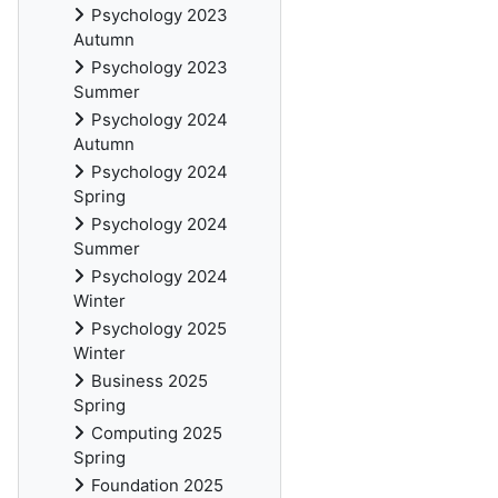
Psychology 2023
Autumn
Psychology 2023
Summer
Psychology 2024
Autumn
Psychology 2024
Spring
Psychology 2024
Summer
Psychology 2024
Winter
Psychology 2025
Winter
Business 2025
Spring
Computing 2025
Spring
Foundation 2025