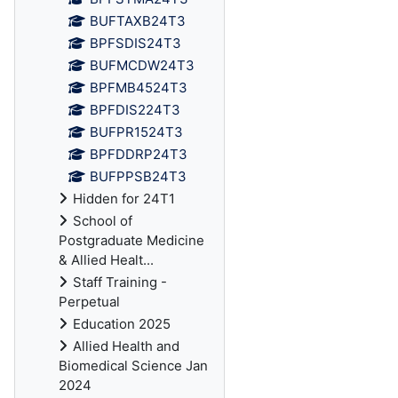
BUFTAXB24T3
BPFSDIS24T3
BUFMCDW24T3
BPFMB4524T3
BPFDIS224T3
BUFPR1524T3
BPFDDRP24T3
BUFPPSB24T3
Hidden for 24T1
School of
Postgraduate Medicine
& Allied Healt...
Staff Training -
Perpetual
Education 2025
Allied Health and
Biomedical Science Jan
2024