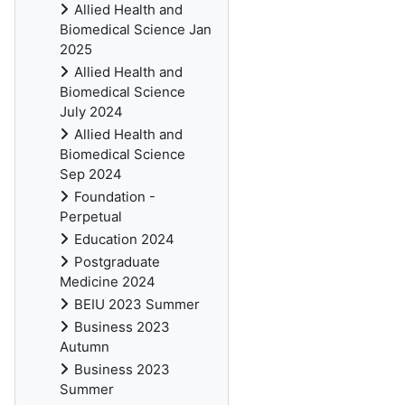
Allied Health and
Biomedical Science Jan
2025
Allied Health and
Biomedical Science
July 2024
Allied Health and
Biomedical Science
Sep 2024
Foundation -
Perpetual
Education 2024
Postgraduate
Medicine 2024
BEIU 2023 Summer
Business 2023
Autumn
Business 2023
Summer