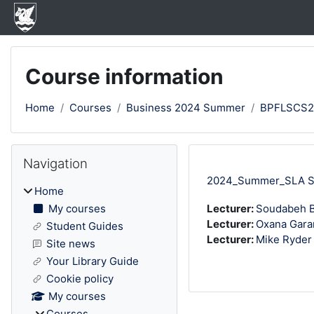
Skip to main content
Course information
Home
Courses
Business 2024 Summer
BPFLSCS
Blocks
Skip Navigation
Navigation
2024_Summer_SLA Str
Home
My courses
Lecturer:
Soudabeh B
Lecturer:
Oxana Gara
Student Guides
Lecturer:
Mike Ryder
Site news
Your Library Guide
Cookie policy
My courses
Courses