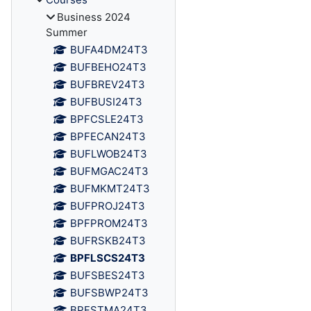
Business 2024
Summer
BUFA4DM24T3
BUFBEHO24T3
BUFBREV24T3
BUFBUSI24T3
BPFCSLE24T3
BPFECAN24T3
BUFLWOB24T3
BUFMGAC24T3
BUFMKMT24T3
BUFPROJ24T3
BPFPROM24T3
BUFRSKB24T3
BPFLSCS24T3
BUFSBES24T3
BUFSBWP24T3
BPFSTMA24T3