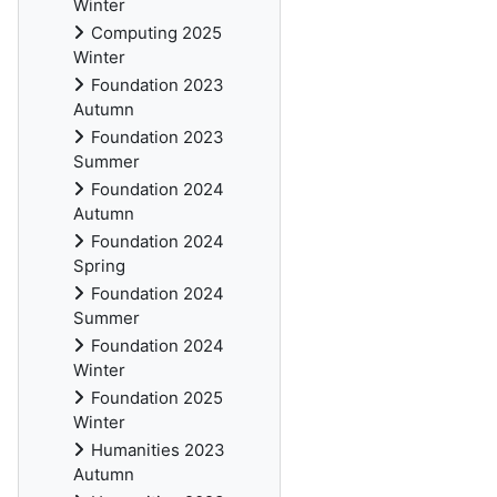
Winter
Computing 2025
Winter
Foundation 2023
Autumn
Foundation 2023
Summer
Foundation 2024
Autumn
Foundation 2024
Spring
Foundation 2024
Summer
Foundation 2024
Winter
Foundation 2025
Winter
Humanities 2023
Autumn