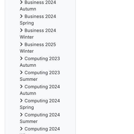
Business 2024
Autumn
Business 2024
Spring
Business 2024
Winter
Business 2025
Winter
Computing 2023
Autumn
Computing 2023
Summer
Computing 2024
Autumn
Computing 2024
Spring
Computing 2024
Summer
Computing 2024