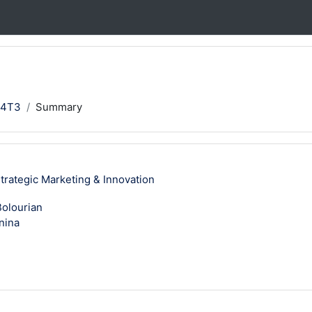
24T3
Summary
ategic Marketing & Innovation
olourian
nina