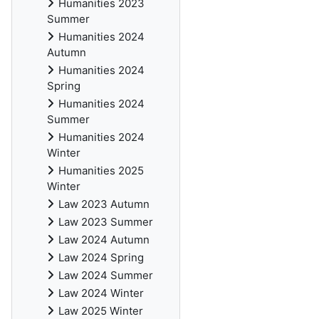
Humanities 2023
Summer
Humanities 2024
Autumn
Humanities 2024
Spring
Humanities 2024
Summer
Humanities 2024
Winter
Humanities 2025
Winter
Law 2023 Autumn
Law 2023 Summer
Law 2024 Autumn
Law 2024 Spring
Law 2024 Summer
Law 2024 Winter
Law 2025 Winter