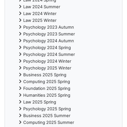
Law 2024 Spring
Law 2024 Summer
Law 2024 Winter
Law 2025 Winter
Psychology 2023 Autumn
Psychology 2023 Summer
Psychology 2024 Autumn
Psychology 2024 Spring
Psychology 2024 Summer
Psychology 2024 Winter
Psychology 2025 Winter
Business 2025 Spring
Computing 2025 Spring
Foundation 2025 Spring
Humanities 2025 Spring
Law 2025 Spring
Psychology 2025 Spring
Business 2025 Summer
Computing 2025 Summer