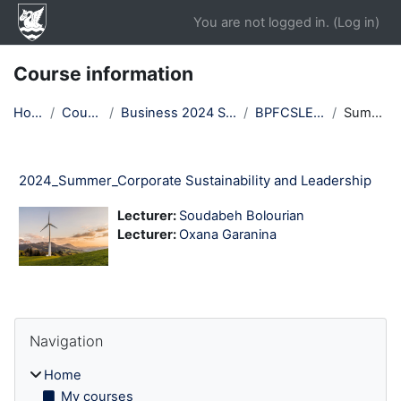
Skip to main content
You are not logged in. (
Log in
)
Course information
Home
Courses
Business 2024 Summer
BPFCSLE24T3
Summary
2024_Summer_Corporate Sustainability and Leadership
Lecturer:
Soudabeh Bolourian
Lecturer:
Oxana Garanina
Blocks
Skip Navigation
Navigation
Home
My courses