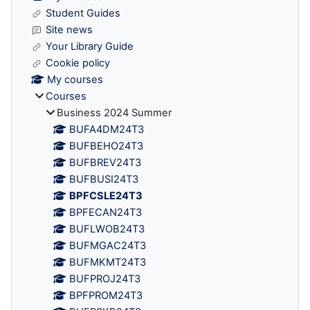
Student Guides
Site news
Your Library Guide
Cookie policy
My courses
Courses
Business 2024 Summer
BUFA4DM24T3
BUFBEHO24T3
BUFBREV24T3
BUFBUSI24T3
BPFCSLE24T3
BPFECAN24T3
BUFLWOB24T3
BUFMGAC24T3
BUFMKMT24T3
BUFPROJ24T3
BPFPROM24T3