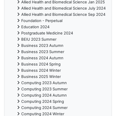
Allied Health and Biomedical Science Jan 2025
Allied Health and Biomedical Science July 2024
Allied Health and Biomedical Science Sep 2024
Foundation - Perpetual
Education 2024
Postgraduate Medicine 2024
BEIU 2023 Summer
Business 2023 Autumn
Business 2023 Summer
Business 2024 Autumn
Business 2024 Spring
Business 2024 Winter
Business 2025 Winter
Computing 2023 Autumn
Computing 2023 Summer
Computing 2024 Autumn
Computing 2024 Spring
Computing 2024 Summer
Computing 2024 Winter