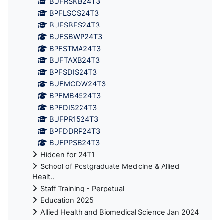
BUFRSKB24T3
BPFLSCS24T3
BUFSBES24T3
BUFSBWP24T3
BPFSTMA24T3
BUFTAXB24T3
BPFSDIS24T3
BUFMCDW24T3
BPFMB4524T3
BPFDIS224T3
BUFPR1524T3
BPFDDRP24T3
BUFPPSB24T3
Hidden for 24T1
School of Postgraduate Medicine & Allied
Healt...
Staff Training - Perpetual
Education 2025
Allied Health and Biomedical Science Jan 2024