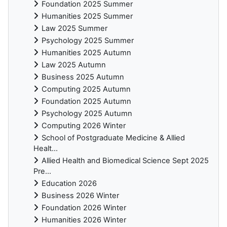
Foundation 2025 Summer
Humanities 2025 Summer
Law 2025 Summer
Psychology 2025 Summer
Humanities 2025 Autumn
Law 2025 Autumn
Business 2025 Autumn
Computing 2025 Autumn
Foundation 2025 Autumn
Psychology 2025 Autumn
Computing 2026 Winter
School of Postgraduate Medicine & Allied
Healt...
Allied Health and Biomedical Science Sept 2025
Pre...
Education 2026
Business 2026 Winter
Foundation 2026 Winter
Humanities 2026 Winter