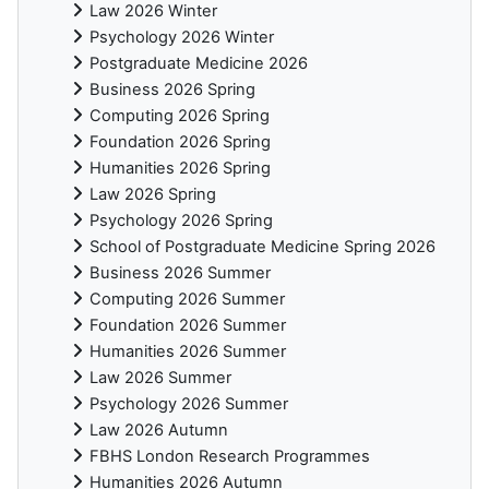
Law 2026 Winter
Psychology 2026 Winter
Postgraduate Medicine 2026
Business 2026 Spring
Computing 2026 Spring
Foundation 2026 Spring
Humanities 2026 Spring
Law 2026 Spring
Psychology 2026 Spring
School of Postgraduate Medicine Spring 2026
Business 2026 Summer
Computing 2026 Summer
Foundation 2026 Summer
Humanities 2026 Summer
Law 2026 Summer
Psychology 2026 Summer
Law 2026 Autumn
FBHS London Research Programmes
Humanities 2026 Autumn