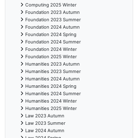
Computing 2025 Winter
Foundation 2023 Autumn
Foundation 2023 Summer
Foundation 2024 Autumn
Foundation 2024 Spring
Foundation 2024 Summer
Foundation 2024 Winter
Foundation 2025 Winter
Humanities 2023 Autumn
Humanities 2023 Summer
Humanities 2024 Autumn
Humanities 2024 Spring
Humanities 2024 Summer
Humanities 2024 Winter
Humanities 2025 Winter
Law 2023 Autumn
Law 2023 Summer
Law 2024 Autumn