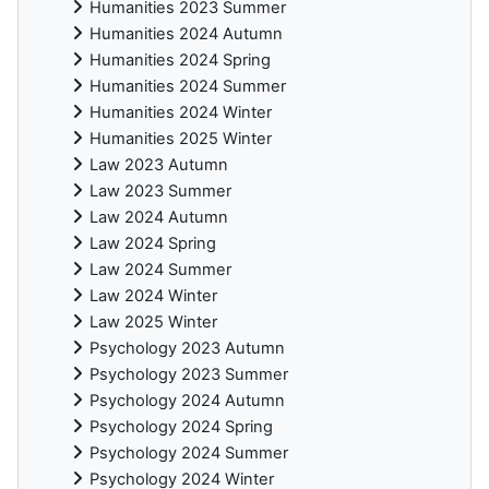
Humanities 2023 Summer
Humanities 2024 Autumn
Humanities 2024 Spring
Humanities 2024 Summer
Humanities 2024 Winter
Humanities 2025 Winter
Law 2023 Autumn
Law 2023 Summer
Law 2024 Autumn
Law 2024 Spring
Law 2024 Summer
Law 2024 Winter
Law 2025 Winter
Psychology 2023 Autumn
Psychology 2023 Summer
Psychology 2024 Autumn
Psychology 2024 Spring
Psychology 2024 Summer
Psychology 2024 Winter