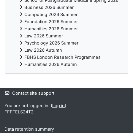
School of Postgraduate Medicine Spring 2026
Business 2026 Summer
Computing 2026 Summer
Foundation 2026 Summer
Humanities 2026 Summer
Law 2026 Summer
Psychology 2026 Summer
Law 2026 Autumn
FBHS London Research Programmes
Humanities 2026 Autumn
Supplementary blocks
Contact site support
You are not logged in. (
Log in
)
FFFTELS24T2
Data retention summary