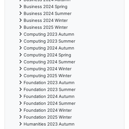
Business 2024 Spring
Business 2024 Summer
Business 2024 Winter
Business 2025 Winter
Computing 2023 Autumn
Computing 2023 Summer
Computing 2024 Autumn
Computing 2024 Spring
Computing 2024 Summer
Computing 2024 Winter
Computing 2025 Winter
Foundation 2023 Autumn
Foundation 2023 Summer
Foundation 2024 Autumn
Foundation 2024 Summer
Foundation 2024 Winter
Foundation 2025 Winter
Humanities 2023 Autumn