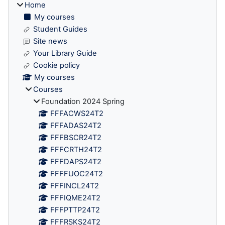
Home
My courses
Student Guides
Site news
Your Library Guide
Cookie policy
My courses
Courses
Foundation 2024 Spring
FFFACWS24T2
FFFADAS24T2
FFFBSCR24T2
FFFCRTH24T2
FFFDAPS24T2
FFFFUOC24T2
FFFINCL24T2
FFFIQME24T2
FFFPTTP24T2
FFFRSKS24T2