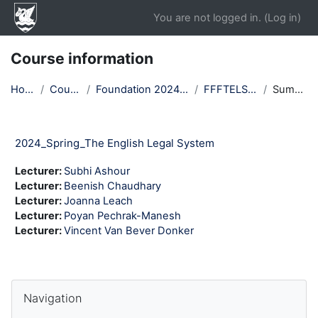
Skip to main content
You are not logged in. (
Log in
)
Course information
Home
Courses
Foundation 2024 Spring
FFFTELS24T2
Summary
2024_Spring_The English Legal System
Lecturer:
Subhi Ashour
Lecturer:
Beenish Chaudhary
Lecturer:
Joanna Leach
Lecturer:
Poyan Pechrak-Manesh
Lecturer:
Vincent Van Bever Donker
Blocks
Skip Navigation
Navigation