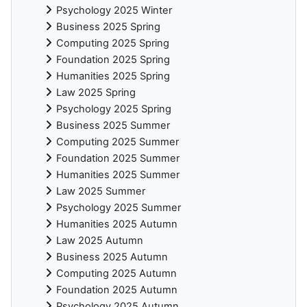
Psychology 2025 Winter
Business 2025 Spring
Computing 2025 Spring
Foundation 2025 Spring
Humanities 2025 Spring
Law 2025 Spring
Psychology 2025 Spring
Business 2025 Summer
Computing 2025 Summer
Foundation 2025 Summer
Humanities 2025 Summer
Law 2025 Summer
Psychology 2025 Summer
Humanities 2025 Autumn
Law 2025 Autumn
Business 2025 Autumn
Computing 2025 Autumn
Foundation 2025 Autumn
Psychology 2025 Autumn