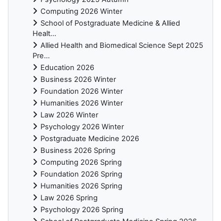
Computing 2026 Winter
School of Postgraduate Medicine & Allied
Healt...
Allied Health and Biomedical Science Sept 2025
Pre...
Education 2026
Business 2026 Winter
Foundation 2026 Winter
Humanities 2026 Winter
Law 2026 Winter
Psychology 2026 Winter
Postgraduate Medicine 2026
Business 2026 Spring
Computing 2026 Spring
Foundation 2026 Spring
Humanities 2026 Spring
Law 2026 Spring
Psychology 2026 Spring