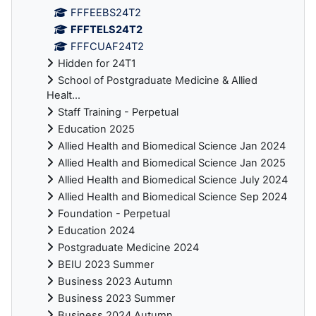
FFFEEBS24T2
FFFTELS24T2
FFFCUAF24T2
Hidden for 24T1
School of Postgraduate Medicine & Allied
Healt...
Staff Training - Perpetual
Education 2025
Allied Health and Biomedical Science Jan 2024
Allied Health and Biomedical Science Jan 2025
Allied Health and Biomedical Science July 2024
Allied Health and Biomedical Science Sep 2024
Foundation - Perpetual
Education 2024
Postgraduate Medicine 2024
BEIU 2023 Summer
Business 2023 Autumn
Business 2023 Summer
Business 2024 Autumn