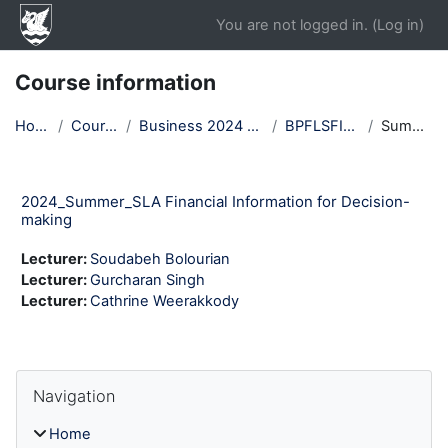
Skip to main content
You are not logged in. (
Log in
)
Course information
Home
Courses
Business 2024 Winter
BPFLSFI24T1
Summary
2024_Summer_SLA Financial Information for Decision-
making
Lecturer:
Soudabeh Bolourian
Lecturer:
Gurcharan Singh
Lecturer:
Cathrine Weerakkody
Blocks
Skip Navigation
Navigation
Home