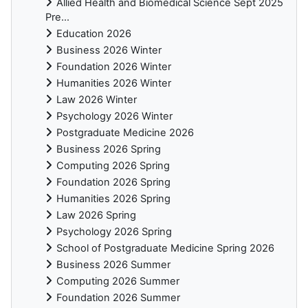
Allied Health and Biomedical Science Sept 2025
Pre...
Education 2026
Business 2026 Winter
Foundation 2026 Winter
Humanities 2026 Winter
Law 2026 Winter
Psychology 2026 Winter
Postgraduate Medicine 2026
Business 2026 Spring
Computing 2026 Spring
Foundation 2026 Spring
Humanities 2026 Spring
Law 2026 Spring
Psychology 2026 Spring
School of Postgraduate Medicine Spring 2026
Business 2026 Summer
Computing 2026 Summer
Foundation 2026 Summer