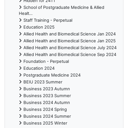
Hidden for 24T1
School of Postgraduate Medicine & Allied
Healt...
Staff Training - Perpetual
Education 2025
Allied Health and Biomedical Science Jan 2024
Allied Health and Biomedical Science Jan 2025
Allied Health and Biomedical Science July 2024
Allied Health and Biomedical Science Sep 2024
Foundation - Perpetual
Education 2024
Postgraduate Medicine 2024
BEIU 2023 Summer
Business 2023 Autumn
Business 2023 Summer
Business 2024 Autumn
Business 2024 Spring
Business 2024 Summer
Business 2025 Winter