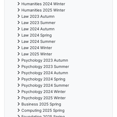
Humanities 2024 Winter
Humanities 2025 Winter
Law 2023 Autumn
Law 2023 Summer
Law 2024 Autumn
Law 2024 Spring
Law 2024 Summer
Law 2024 Winter
Law 2025 Winter
Psychology 2023 Autumn
Psychology 2023 Summer
Psychology 2024 Autumn
Psychology 2024 Spring
Psychology 2024 Summer
Psychology 2024 Winter
Psychology 2025 Winter
Business 2025 Spring
Computing 2025 Spring
Foundation 2025 Spring