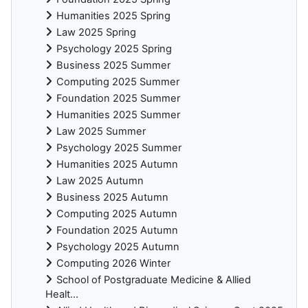
Humanities 2025 Spring
Law 2025 Spring
Psychology 2025 Spring
Business 2025 Summer
Computing 2025 Summer
Foundation 2025 Summer
Humanities 2025 Summer
Law 2025 Summer
Psychology 2025 Summer
Humanities 2025 Autumn
Law 2025 Autumn
Business 2025 Autumn
Computing 2025 Autumn
Foundation 2025 Autumn
Psychology 2025 Autumn
Computing 2026 Winter
School of Postgraduate Medicine & Allied
Healt...