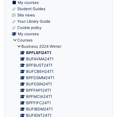
My courses
Student Guides
Site news
Your Library Guide
Cookie policy
My courses
Courses
Business 2024 Winter
BPFLSFI24T1
BUFAVMA24T1
BPFBUST24T1
BUFCBEH24T1
BPFDSMM24T1
BUFDSIN24T1
BPFFAP124T1
BPFMCIA24T1
BPFFIFC24T1
BUFIBDM24T1
BUFIENT24T1