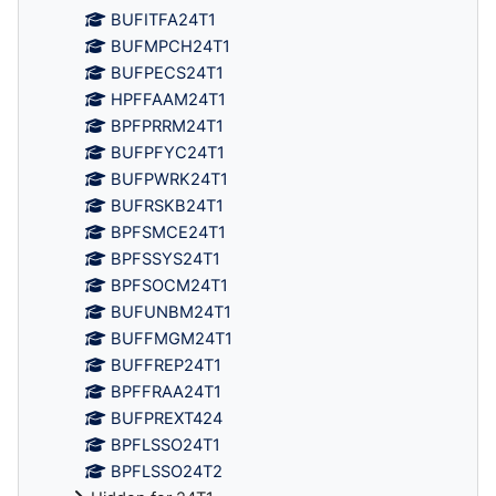
BUFITFA24T1
BUFMPCH24T1
BUFPECS24T1
HPFFAAM24T1
BPFPRRM24T1
BUFPFYC24T1
BUFPWRK24T1
BUFRSKB24T1
BPFSMCE24T1
BPFSSYS24T1
BPFSOCM24T1
BUFUNBM24T1
BUFFMGM24T1
BUFFREP24T1
BPFFRAA24T1
BUFPREXT424
BPFLSSO24T1
BPFLSSO24T2