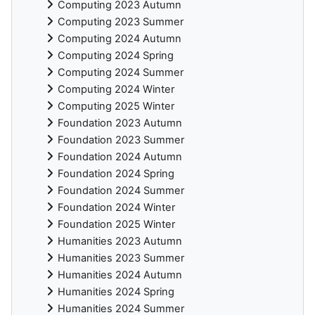
Computing 2023 Autumn
Computing 2023 Summer
Computing 2024 Autumn
Computing 2024 Spring
Computing 2024 Summer
Computing 2024 Winter
Computing 2025 Winter
Foundation 2023 Autumn
Foundation 2023 Summer
Foundation 2024 Autumn
Foundation 2024 Spring
Foundation 2024 Summer
Foundation 2024 Winter
Foundation 2025 Winter
Humanities 2023 Autumn
Humanities 2023 Summer
Humanities 2024 Autumn
Humanities 2024 Spring
Humanities 2024 Summer