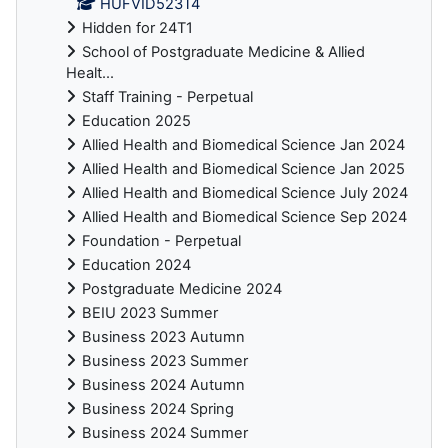
HUFVID523T4
Hidden for 24T1
School of Postgraduate Medicine & Allied
Healt...
Staff Training - Perpetual
Education 2025
Allied Health and Biomedical Science Jan 2024
Allied Health and Biomedical Science Jan 2025
Allied Health and Biomedical Science July 2024
Allied Health and Biomedical Science Sep 2024
Foundation - Perpetual
Education 2024
Postgraduate Medicine 2024
BEIU 2023 Summer
Business 2023 Autumn
Business 2023 Summer
Business 2024 Autumn
Business 2024 Spring
Business 2024 Summer