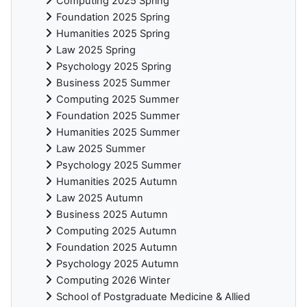
Computing 2025 Spring
Foundation 2025 Spring
Humanities 2025 Spring
Law 2025 Spring
Psychology 2025 Spring
Business 2025 Summer
Computing 2025 Summer
Foundation 2025 Summer
Humanities 2025 Summer
Law 2025 Summer
Psychology 2025 Summer
Humanities 2025 Autumn
Law 2025 Autumn
Business 2025 Autumn
Computing 2025 Autumn
Foundation 2025 Autumn
Psychology 2025 Autumn
Computing 2026 Winter
School of Postgraduate Medicine & Allied