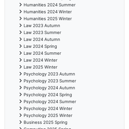
Humanities 2024 Summer
Humanities 2024 Winter
Humanities 2025 Winter
Law 2023 Autumn
Law 2023 Summer
Law 2024 Autumn
Law 2024 Spring
Law 2024 Summer
Law 2024 Winter
Law 2025 Winter
Psychology 2023 Autumn
Psychology 2023 Summer
Psychology 2024 Autumn
Psychology 2024 Spring
Psychology 2024 Summer
Psychology 2024 Winter
Psychology 2025 Winter
Business 2025 Spring