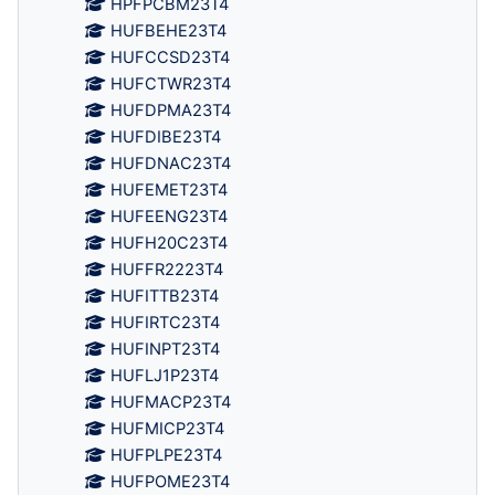
HPFPCBM23T4
HUFBEHE23T4
HUFCCSD23T4
HUFCTWR23T4
HUFDPMA23T4
HUFDIBE23T4
HUFDNAC23T4
HUFEMET23T4
HUFEENG23T4
HUFH20C23T4
HUFFR2223T4
HUFITTB23T4
HUFIRTC23T4
HUFINPT23T4
HUFLJ1P23T4
HUFMACP23T4
HUFMICP23T4
HUFPLPE23T4
HUFPOME23T4