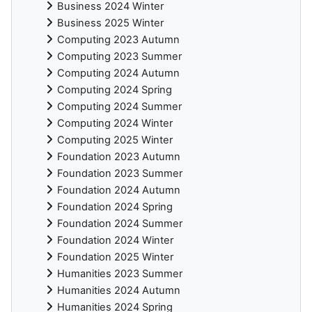
Business 2024 Winter
Business 2025 Winter
Computing 2023 Autumn
Computing 2023 Summer
Computing 2024 Autumn
Computing 2024 Spring
Computing 2024 Summer
Computing 2024 Winter
Computing 2025 Winter
Foundation 2023 Autumn
Foundation 2023 Summer
Foundation 2024 Autumn
Foundation 2024 Spring
Foundation 2024 Summer
Foundation 2024 Winter
Foundation 2025 Winter
Humanities 2023 Summer
Humanities 2024 Autumn
Humanities 2024 Spring