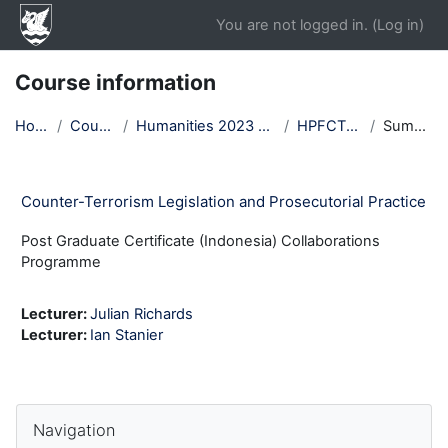
Skip to main content
You are not logged in. (
Log in
)
Course information
Home
Courses
Humanities 2023 Autumn
HPFCTLP23
Summary
Counter-Terrorism Legislation and Prosecutorial Practice
Post Graduate Certificate (Indonesia) Collaborations
Programme
Lecturer:
Julian Richards
Lecturer:
Ian Stanier
Blocks
Skip Navigation
Navigation