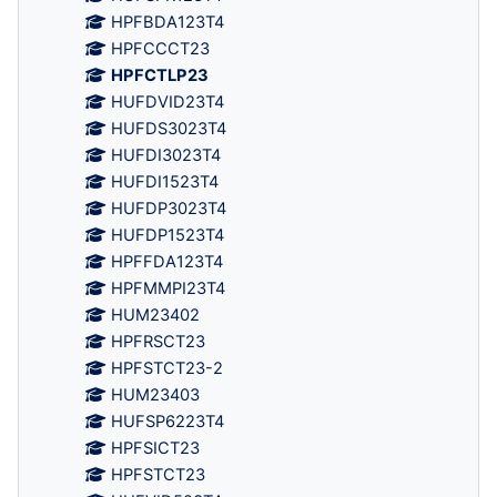
HPFBDA123T4
HPFCCCT23
HPFCTLP23
HUFDVID23T4
HUFDS3023T4
HUFDI3023T4
HUFDI1523T4
HUFDP3023T4
HUFDP1523T4
HPFFDA123T4
HPFMMPI23T4
HUM23402
HPFRSCT23
HPFSTCT23-2
HUM23403
HUFSP6223T4
HPFSICT23
HPFSTCT23