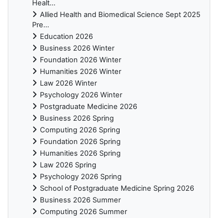
Healt...
Allied Health and Biomedical Science Sept 2025
Pre...
Education 2026
Business 2026 Winter
Foundation 2026 Winter
Humanities 2026 Winter
Law 2026 Winter
Psychology 2026 Winter
Postgraduate Medicine 2026
Business 2026 Spring
Computing 2026 Spring
Foundation 2026 Spring
Humanities 2026 Spring
Law 2026 Spring
Psychology 2026 Spring
School of Postgraduate Medicine Spring 2026
Business 2026 Summer
Computing 2026 Summer