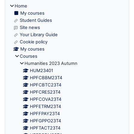
Home
My courses
Student Guides
Site news
Your Library Guide
Cookie policy
My courses
Courses
Humanities 2023 Autumn
HUM23401
HPFCBBM23T4
HPFCBTC23T4
HPFCRES23T4
HPFCOVA23T4
HPFETRM23T4
HPFFPAY23T4
HPFGPPO23T4
HPFTACT23T4