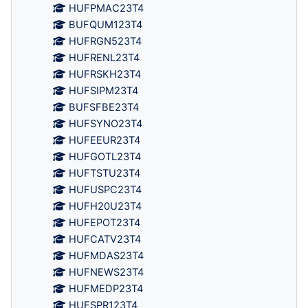
HUFPMAC23T4
BUFQUM123T4
HUFRGN523T4
HUFRENL23T4
HUFRSKH23T4
HUFSIPM23T4
BUFSFBE23T4
HUFSYNO23T4
HUFEEUR23T4
HUFGOTL23T4
HUFTSTU23T4
HUFUSPC23T4
HUFH20U23T4
HUFEPOT23T4
HUFCATV23T4
HUFMDAS23T4
HUFNEWS23T4
HUFMEDP23T4
HUFSPR123T4