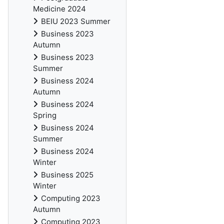
Medicine 2024
BEIU 2023 Summer
Business 2023
Autumn
Business 2023
Summer
Business 2024
Autumn
Business 2024
Spring
Business 2024
Summer
Business 2024
Winter
Business 2025
Winter
Computing 2023
Autumn
Computing 2023