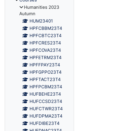
Humanities 2023
Autumn
HUM23401
HPFCBBM23T4
HPFCBTC23T4
HPFCRES23T4
HPFCOVA23T4
HPFETRM23T4
HPFFPAY23T4
HPFGPPO23T4
HPFTACT23T4
HPFPCBM23T4
HUFBEHE23T4
HUFCCSD23T4
HUFCTWR23T4
HUFDPMA23T4
HUFDIBE23T4
HUFDNAC23T4