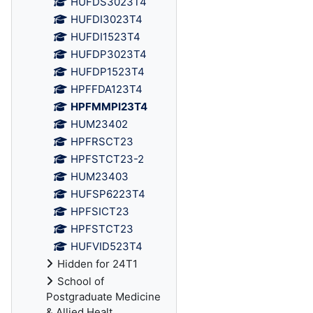
HUFDS3023T4
HUFDI3023T4
HUFDI1523T4
HUFDP3023T4
HUFDP1523T4
HPFFDA123T4
HPFMMPI23T4
HUM23402
HPFRSCT23
HPFSTCT23-2
HUM23403
HUFSP6223T4
HPFSICT23
HPFSTCT23
HUFVID523T4
Hidden for 24T1
School of
Postgraduate Medicine
& Allied Healt...