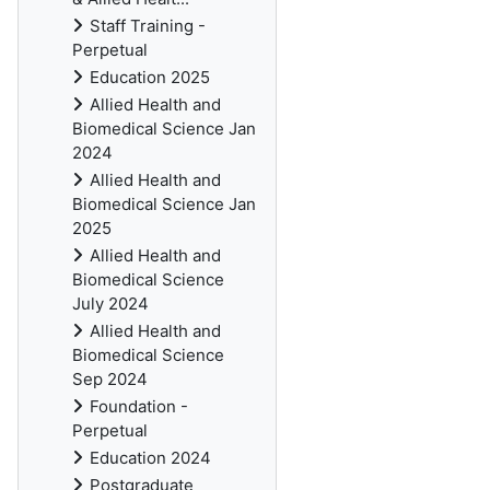
Staff Training -
Perpetual
Education 2025
Allied Health and
Biomedical Science Jan
2024
Allied Health and
Biomedical Science Jan
2025
Allied Health and
Biomedical Science
July 2024
Allied Health and
Biomedical Science
Sep 2024
Foundation -
Perpetual
Education 2024
Postgraduate