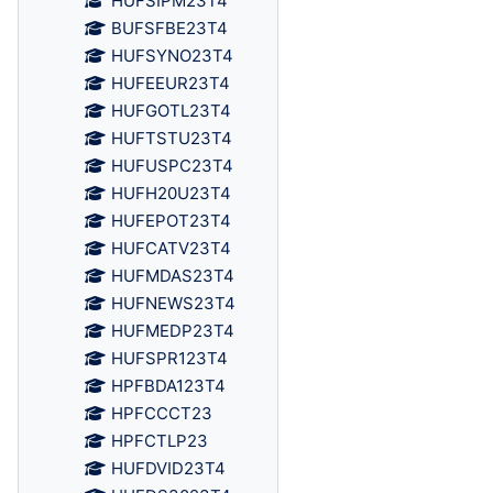
HUFSIPM23T4
BUFSFBE23T4
HUFSYNO23T4
HUFEEUR23T4
HUFGOTL23T4
HUFTSTU23T4
HUFUSPC23T4
HUFH20U23T4
HUFEPOT23T4
HUFCATV23T4
HUFMDAS23T4
HUFNEWS23T4
HUFMEDP23T4
HUFSPR123T4
HPFBDA123T4
HPFCCCT23
HPFCTLP23
HUFDVID23T4