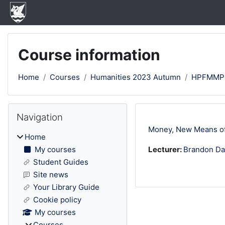
Skip to main content
Course information
Home
Courses
Humanities 2023 Autumn
HPFMMP
Blocks
Skip Navigation
Navigation
Money, New Means of
Home
My courses
Lecturer:
Brandon Da
Student Guides
Site news
Your Library Guide
Cookie policy
My courses
Courses