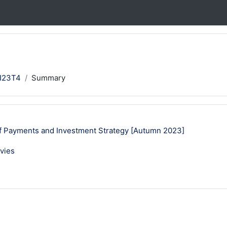
I23T4
Summary
 Payments and Investment Strategy [Autumn 2023]
vies