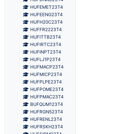
HUFEMET23T4
HUFEENG23T4
HUFH20C23T4
HUFFR2223T4
HUFITTB23T4
HUFIRTC23T4
HUFINPT23T4
HUFLJ1P23T4
HUFMACP23T4
HUFMICP23T4
HUFPLPE23T4
HUFPOME23T4
HUFPMAC23T4
BUFQUM123T4
HUFRGN523T4
HUFRENL23T4
HUFRSKH23T4