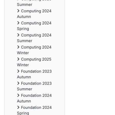
Summer
Computing 2024
Autumn
Computing 2024
Spring
Computing 2024
Summer
Computing 2024
Winter
Computing 2025
Winter
Foundation 2023
Autumn
Foundation 2023
Summer
Foundation 2024
Autumn
Foundation 2024
Spring