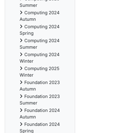
Summer
Computing 2024
Autumn
Computing 2024
Spring
Computing 2024
Summer
Computing 2024
Winter
Computing 2025
Winter
Foundation 2023
Autumn
Foundation 2023
Summer
Foundation 2024
Autumn
Foundation 2024
Spring