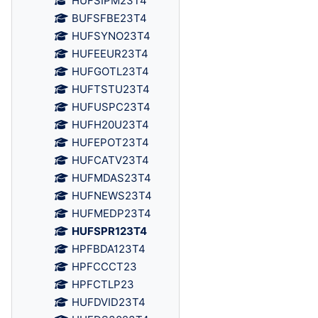
HUFSIPM23T4
BUFSFBE23T4
HUFSYNO23T4
HUFEEUR23T4
HUFGOTL23T4
HUFTSTU23T4
HUFUSPC23T4
HUFH20U23T4
HUFEPOT23T4
HUFCATV23T4
HUFMDAS23T4
HUFNEWS23T4
HUFMEDP23T4
HUFSPR123T4
HPFBDA123T4
HPFCCCT23
HPFCTLP23
HUFDVID23T4