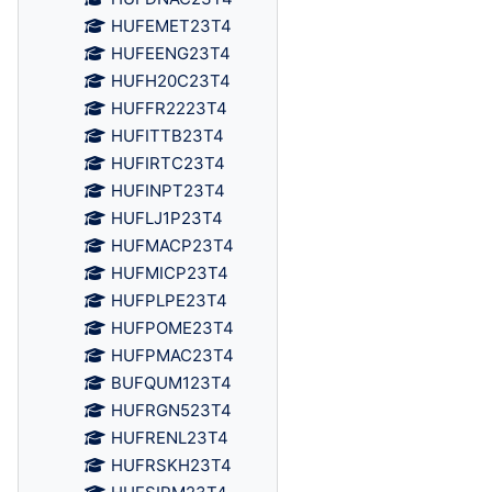
HUFEMET23T4
HUFEENG23T4
HUFH20C23T4
HUFFR2223T4
HUFITTB23T4
HUFIRTC23T4
HUFINPT23T4
HUFLJ1P23T4
HUFMACP23T4
HUFMICP23T4
HUFPLPE23T4
HUFPOME23T4
HUFPMAC23T4
BUFQUM123T4
HUFRGN523T4
HUFRENL23T4
HUFRSKH23T4