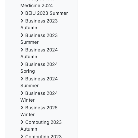
Medicine 2024
BEIU 2023 Summer
Business 2023
Autumn
Business 2023
Summer
Business 2024
Autumn
Business 2024
Spring
Business 2024
Summer
Business 2024
Winter
Business 2025
Winter
Computing 2023
Autumn
Computing 2023