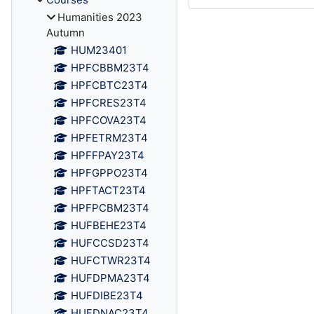
Humanities 2023
Autumn
HUM23401
HPFCBBM23T4
HPFCBTC23T4
HPFCRES23T4
HPFCOVA23T4
HPFETRM23T4
HPFFPAY23T4
HPFGPPO23T4
HPFTACT23T4
HPFPCBM23T4
HUFBEHE23T4
HUFCCSD23T4
HUFCTWR23T4
HUFDPMA23T4
HUFDIBE23T4
HUFDNAC23T4