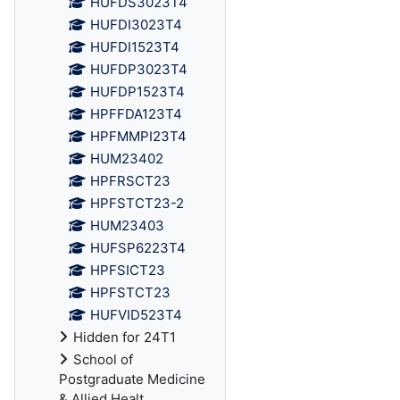
HUFDS3023T4
HUFDI3023T4
HUFDI1523T4
HUFDP3023T4
HUFDP1523T4
HPFFDA123T4
HPFMMPI23T4
HUM23402
HPFRSCT23
HPFSTCT23-2
HUM23403
HUFSP6223T4
HPFSICT23
HPFSTCT23
HUFVID523T4
Hidden for 24T1
School of
Postgraduate Medicine
& Allied Healt...