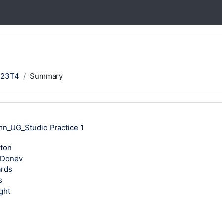
123T4
Summary
mn_UG_Studio Practice 1
rton
 Donev
ards
s
ght