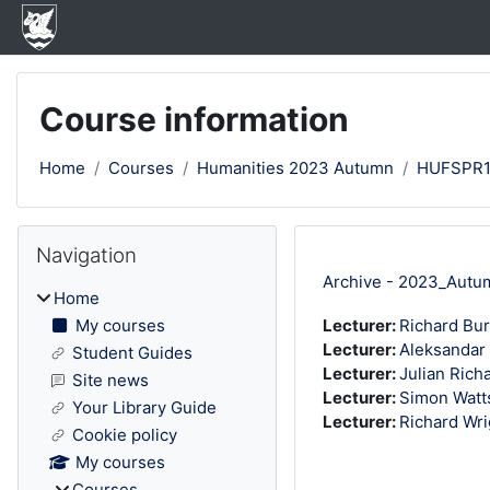
Skip to main content
Course information
Home
Courses
Humanities 2023 Autumn
HUFSPR
Blocks
Skip Navigation
Navigation
Archive - 2023_Autu
Home
My courses
Lecturer:
Richard Bu
Lecturer:
Aleksandar
Student Guides
Lecturer:
Julian Rich
Site news
Lecturer:
Simon Watt
Your Library Guide
Lecturer:
Richard Wri
Cookie policy
My courses
Courses