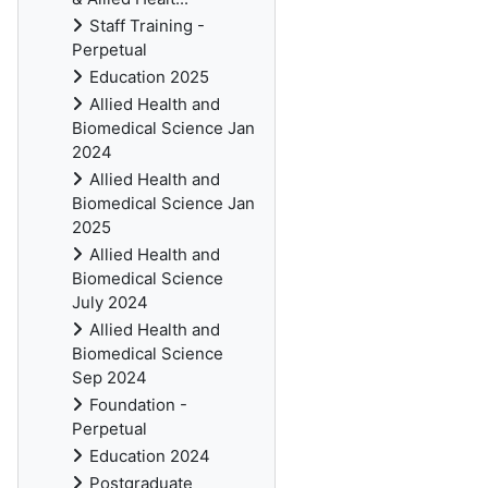
Staff Training -
Perpetual
Education 2025
Allied Health and
Biomedical Science Jan
2024
Allied Health and
Biomedical Science Jan
2025
Allied Health and
Biomedical Science
July 2024
Allied Health and
Biomedical Science
Sep 2024
Foundation -
Perpetual
Education 2024
Postgraduate